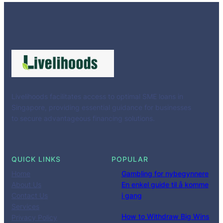
Livelihoods facilitates access to optimal SME loans in
Singapore, providing essential guidance for businesses
to secure advantageous financing solutions.
QUICK LINKS
POPULAR
Home
Gambling for nybegynnere
About Us
En enkel guide til å komme
Contact Us
i gang
Services
How to Withdraw Big Wins
Privacy Policy