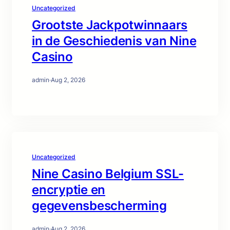
Uncategorized
Grootste Jackpotwinnaars
in de Geschiedenis van Nine
Casino
admin
·
Aug 2, 2026
Uncategorized
Nine Casino Belgium SSL-
encryptie en
gegevensbescherming
admin
·
Aug 2, 2026