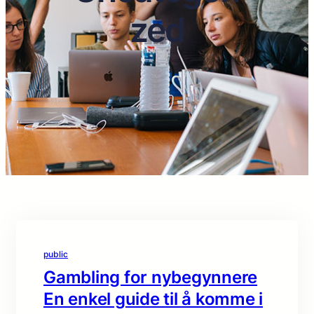
zed
public
Gambling for nybegynnere
En enkel guide til å komme i