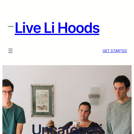
Skip
to
content
Live Li Hoods
GET STARTED
Uncategori