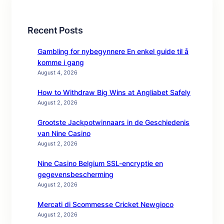
Recent Posts
Gambling for nybegynnere En enkel guide til å
komme i gang
August 4, 2026
How to Withdraw Big Wins at Angliabet Safely
August 2, 2026
Grootste Jackpotwinnaars in de Geschiedenis
van Nine Casino
August 2, 2026
Nine Casino Belgium SSL-encryptie en
gegevensbescherming
August 2, 2026
Mercati di Scommesse Cricket Newgioco
August 2, 2026