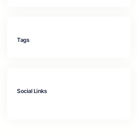
Tags
Social Links
Facebook
Twitter
LinkedIn
Instagram