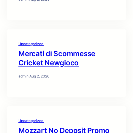
Uncategorized
Mercati di Scommesse
Cricket Newgioco
admin
·
Aug 2, 2026
Uncategorized
Mozzart No Deposit Promo