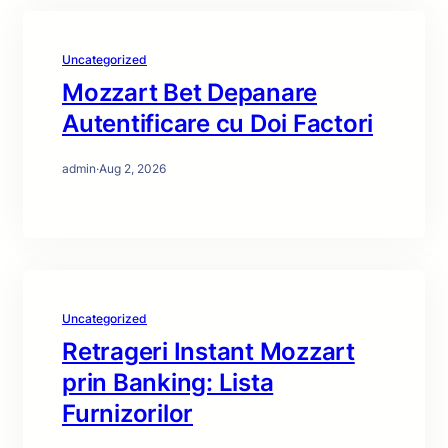
Uncategorized
Mozzart Bet Depanare
Autentificare cu Doi Factori
admin
·
Aug 2, 2026
Uncategorized
Retrageri Instant Mozzart
prin Banking: Lista
Furnizorilor