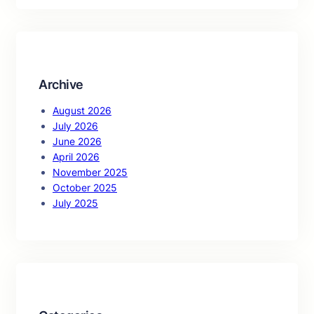
r
c
h
Archive
August 2026
July 2026
June 2026
April 2026
November 2025
October 2025
July 2025