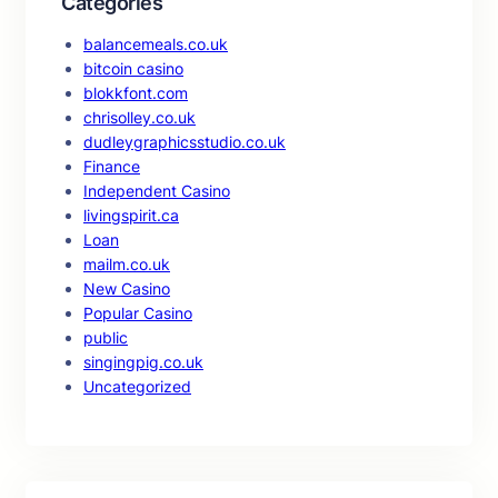
Categories
balancemeals.co.uk
bitcoin casino
blokkfont.com
chrisolley.co.uk
dudleygraphicsstudio.co.uk
Finance
Independent Casino
livingspirit.ca
Loan
mailm.co.uk
New Casino
Popular Casino
public
singingpig.co.uk
Uncategorized