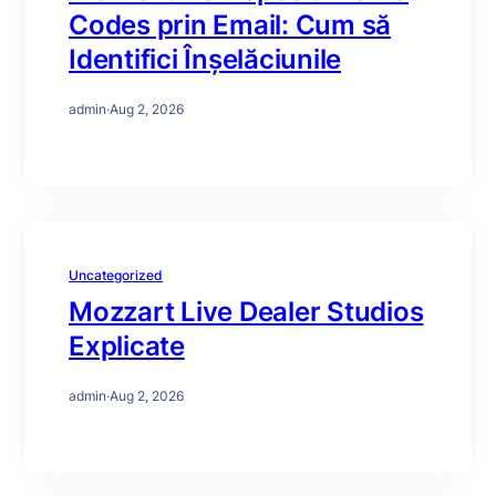
Codes prin Email: Cum să
Identifici Înșelăciunile
admin
·
Aug 2, 2026
Uncategorized
Mozzart Live Dealer Studios
Explicate
admin
·
Aug 2, 2026