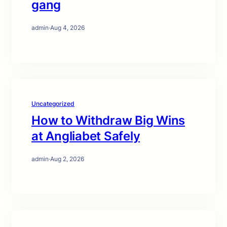
gang
admin
·
Aug 4, 2026
Uncategorized
How to Withdraw Big Wins
at Angliabet Safely
admin
·
Aug 2, 2026