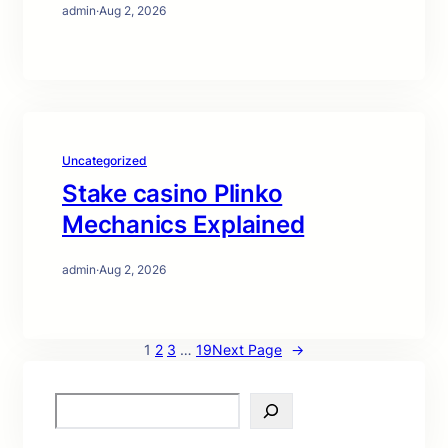
admin
·
Aug 2, 2026
Uncategorized
Stake casino Plinko
Mechanics Explained
admin
·
Aug 2, 2026
1
2
3
…
19
Next Page
→
S
e
a